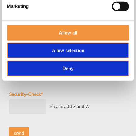
Marketing
I WOULD LIKE TO MAKE AN APPOINTMENT FOR
consultation
Allow all
permanent hair removal
body shaping
Allow selection
I agree with the
privacy policy
of hairlich.
Deny
yes
Security-Check
*
Please add 7 and 7.
send