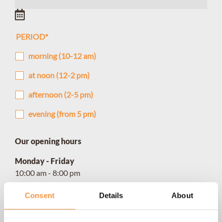
PERIOD
*
morning (10-12 am)
at noon (12-2 pm)
afternoon (2-5 pm)
evening (from 5 pm)
Our opening hours
Monday - Friday
10:00 am - 8:00 pm
Saturday
Consent
Details
About
10:00 am - 4:00 pm