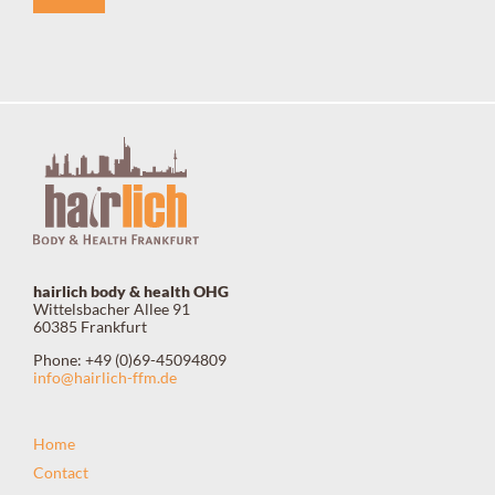
hairlich body & health OHG
Wittelsbacher Allee 91
60385 Frankfurt
Phone: +49 (0)69-45094809
info@hairlich-ffm.de
Home
Contact