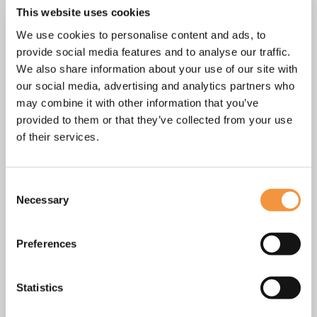
Other dates on request.
This website uses cookies
We use cookies to personalise content and ads, to
First and last name
*
provide social media features and to analyse our traffic.
We also share information about your use of our site with
our social media, advertising and analytics partners who
may combine it with other information that you’ve
E-mail
*
provided to them or that they’ve collected from your use
of their services.
Phone
*
Consent
Necessary
Selection
Message
Preferences
Statistics