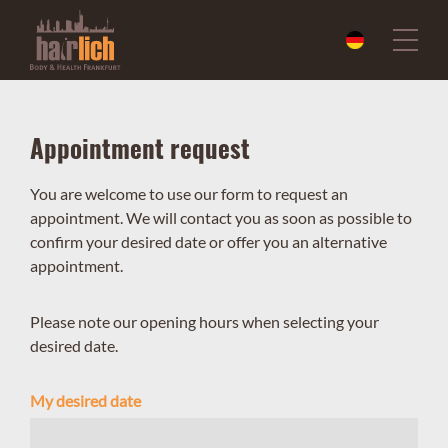
Appointment request
You are welcome to use our form to request an
appointment. We will contact you as soon as possible to
confirm your desired date or offer you an alternative
appointment.
Please note our opening hours when selecting your
desired date.
My desired date