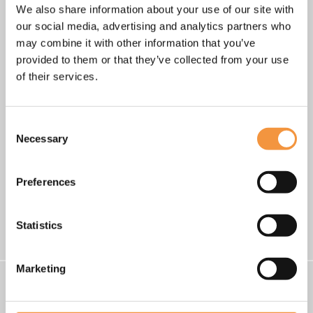
We also share information about your use of our site with
our social media, advertising and analytics partners who
may combine it with other information that you’ve
provided to them or that they’ve collected from your use
of their services.
Consent
Necessary
Selection
•
•
•
•
Preferences
Go back
Statistics
Marketing